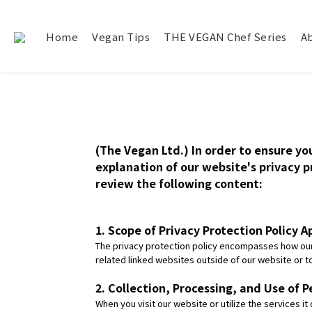
Home
Vegan Tips
THE VEGAN Chef Series
A
(The Vegan Ltd.) In order to ensure yo
explanation of our website's privacy pr
review the following content:
1. Scope of Privacy Protection Policy A
The privacy protection policy encompasses how our 
related linked websites outside of our website or
2. Collection, Processing, and Use of P
When you visit our website or utilize the services i