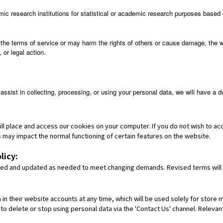
mic research institutions for statistical or academic research purposes based 
the terms of service or may harm the rights of others or cause damage, the 
 or legal action.
assist in collecting, processing, or using your personal data, we will have a
ill place and access our cookies on your computer. If you do not wish to a
his may impact the normal functioning of certain features on the website.
licy:
vised and updated as needed to meet changing demands. Revised terms will
n their website accounts at any time, which will be used solely for store 
 to delete or stop using personal data via the 'Contact Us' channel. Releva