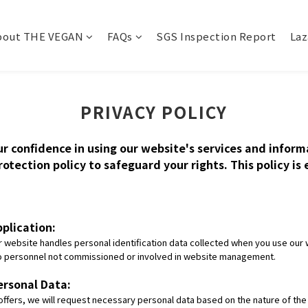
bout THE VEGAN
FAQs
SGS Inspection Report
Laz
PRIVACY POLICY
ur confidence in using our website's services and infor
otection policy to safeguard your rights. This policy is
pplication:
website handles personal identification data collected when you use our w
 to personnel not commissioned or involved in website management.
ersonal Data:
t offers, we will request necessary personal data based on the nature of th