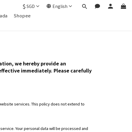
$
SGD
English
ada
Shopee
mation, we hereby provide an
 effective immediately. Please carefully
ebsite services. This policy does not extend to
e service. Your personal data will be processed and