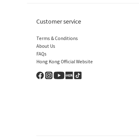
Customer service
Terms & Conditions
About Us
FAQs
Hong Kong Official Website