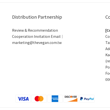
Distribution Partnership
Co
Review & Recommendation
[C
Cooperation Invitation Email｜
Co
marketing@thevegan.com.tw
Ta
Add
Ka
(r
Po
Fo
00