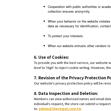
Cooperation with public authorities or acade
collection ensures anonymity.
When your behavior on the website violates 
data as necessary for identification, contact,
To protect your interests.
When our website entrusts other vendors to 
6. Use of Cookies:
To provide you with the best service, our website w
level to 'High' to reject cookie writing. However, t
7. Revision of the Privacy Protection Po
Our website's privacy protection policy will be re
8. Data Inspection and Deletion:
Members can view authorized names and email data i
individual's request, the store can submit a request
to:
admin@thevegan.com.tw