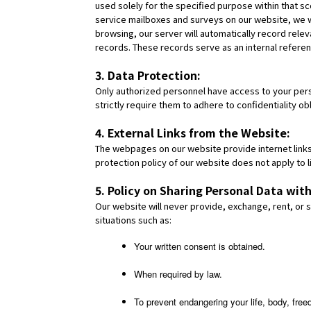
used solely for the specified purpose within that sc
service mailboxes and surveys on our website, we w
browsing, our server will automatically record rele
records. These records serve as an internal referen
3. Data Protection:
Only authorized personnel have access to your person
strictly require them to adhere to confidentiality 
4. External Links from the Website:
The webpages on our website provide internet links
protection policy of our website does not apply to l
5. Policy on Sharing Personal Data with
Our website will never provide, exchange, rent, or se
situations such as:
Your written consent is obtained.
When required by law.
To prevent endangering your life, body, free