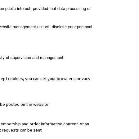
on public interest, provided that data processing or
website management unit will disclose your personal
 duty of supervision and management.
ccept cookies, you can set your browser's privacy
 be posted on the website.
membership and order information content. At an
nt requests can be sent