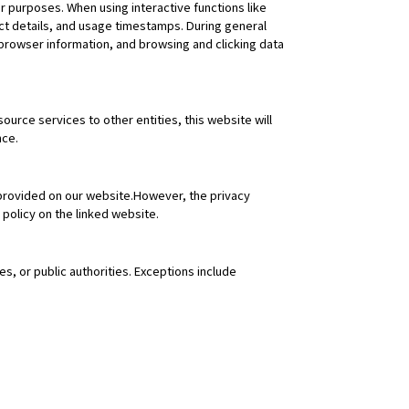
er purposes. When using interactive functions like
ct details, and usage timestamps. During general
 browser information, and browsing and clicking data
urce services to other entities, this website will
nce.
 provided on our website.However, the privacy
 policy on the linked website.
es, or public authorities. Exceptions include