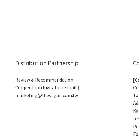
Distribution Partnership
Co
Review & Recommendation
[C
Cooperation Invitation Email｜
Co
marketing@thevegan.com.tw
Ta
Add
Ka
(r
Po
Fo