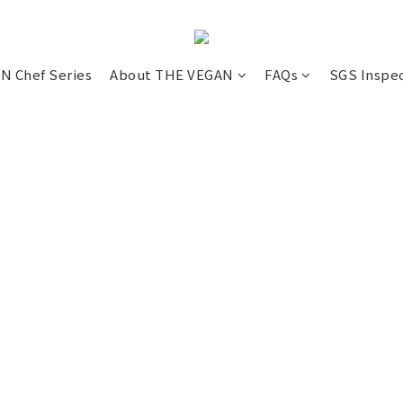
N Chef Series
About THE VEGAN
FAQs
SGS Inspe