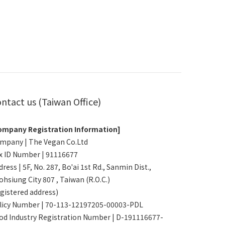
ntact us (Taiwan Office)
ompany Registration Information]
mpany | The Vegan Co.Ltd
x ID Number | 91116677
ress | 5F, No. 287, Bo'ai 1st Rd., Sanmin Dist.,
ohsiung City 807 , Taiwan (R.O.C.)
egistered address)
licy Number | 70-113-12197205-00003-PDL
od Industry Registration Number | D-191116677-