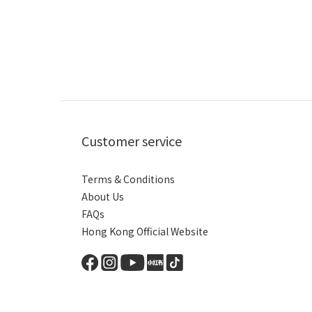
Customer service
Terms & Conditions
About Us
FAQs
Hong Kong Official Website