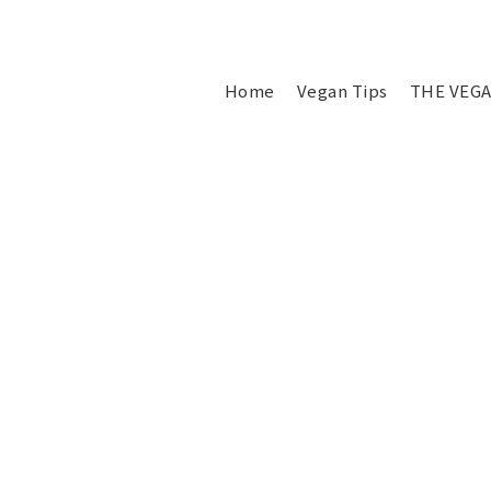
Home
Vegan Tips
THE VEGA