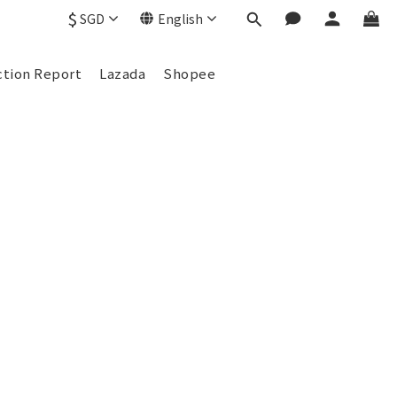
$
SGD
English
ction Report
Lazada
Shopee