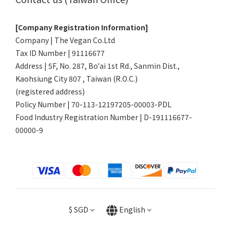
[Company Registration Information]
Company | The Vegan Co.Ltd
Tax ID Number | 91116677
Address | 5F, No. 287, Bo'ai 1st Rd., Sanmin Dist.,
Kaohsiung City 807 , Taiwan (R.O.C.)
(registered address)
Policy Number | 70-113-12197205-00003-PDL
Food Industry Registration Number | D-191116677-
00000-9
$
SGD
English