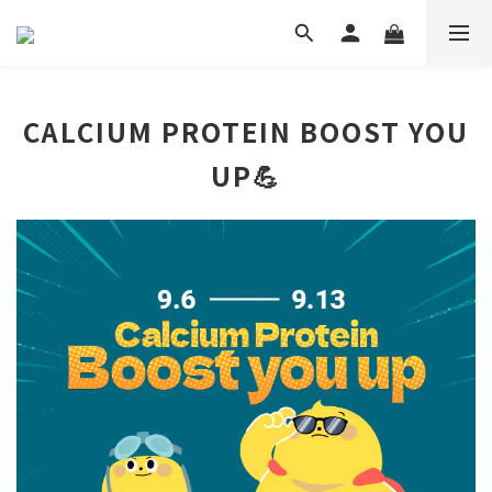
CALCIUM PROTEIN BOOST YOU
UP💪