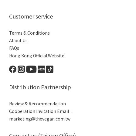
Customer service
Terms & Conditions
About Us
FAQs
Hong Kong Official Website
Distribution Partnership
Review & Recommendation
Cooperation Invitation Email｜
marketing@thevegan.com.tw
Contact us (Taiwan Office)