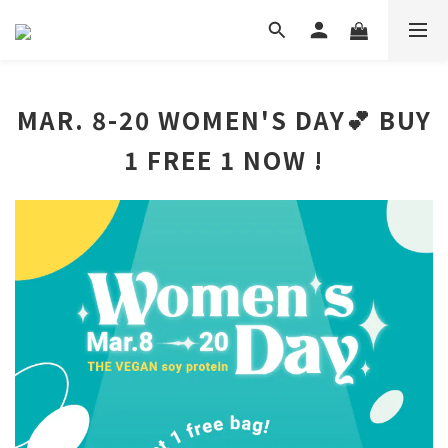
MAR. 8-20 WOMEN'S DAY💕 BUY
1 FREE 1 NOW !