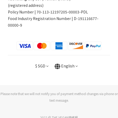
(registered address)
Policy Number | 70-113-12197205-00003-PDL
Food Industry Registration Number | D-191116677-
00000-9
$
SGD
English
Please note that we will not notify you of payment method changes via phone or
text message.
2022 © THE VEGAN樂維根