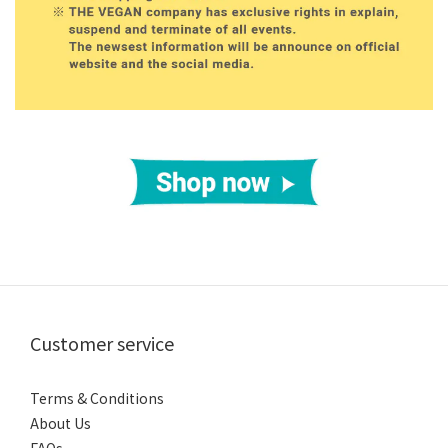
Customer service
Terms & Conditions
About Us
FAQs