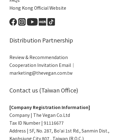
Hong Kong Official Website
Distribution Partnership
Review & Recommendation
Cooperation Invitation Email｜
marketing@thevegan.com.tw
Contact us (Taiwan Office)
[Company Registration Information]
Company | The Vegan Co.Ltd
Tax ID Number | 91116677
Address | 5F, No. 287, Bo'ai 1st Rd., Sanmin Dist.,
Kaohsiung City 807 , Taiwan (R.O.C.)