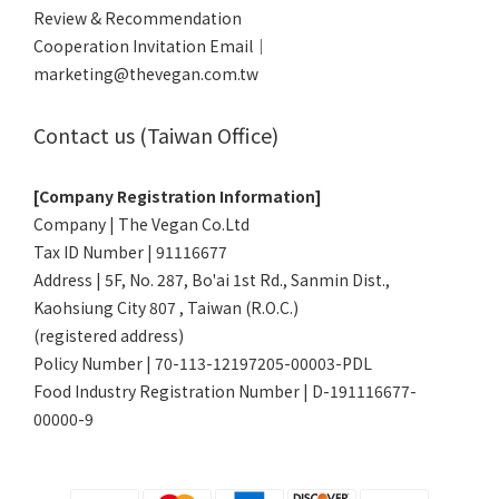
Review & Recommendation
Cooperation Invitation Email｜
marketing@thevegan.com.tw
Contact us (Taiwan Office)
[Company Registration Information]
Company | The Vegan Co.Ltd
Tax ID Number | 91116677
Address | 5F, No. 287, Bo'ai 1st Rd., Sanmin Dist.,
Kaohsiung City 807 , Taiwan (R.O.C.)
(registered address)
Policy Number | 70-113-12197205-00003-PDL
Food Industry Registration Number | D-191116677-
00000-9