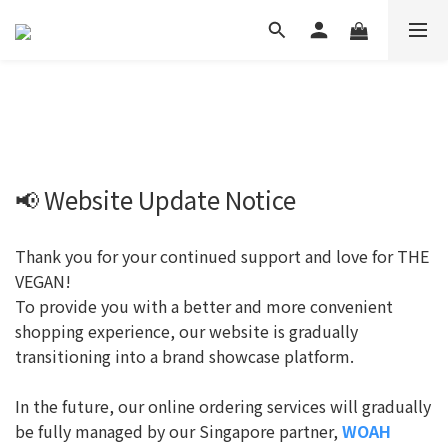
📢 Website Update Notice
Thank you for your continued support and love for THE
VEGAN!
To provide you with a better and more convenient
shopping experience, our website is gradually
transitioning into a brand showcase platform.
In the future, our online ordering services will gradually
be fully managed by our Singapore partner,
WOAH