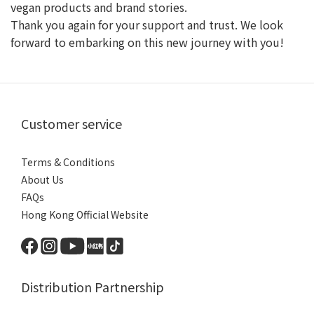
vegan products and brand stories.
Thank you again for your support and trust. We look
forward to embarking on this new journey with you!
Customer service
Terms & Conditions
About Us
FAQs
Hong Kong Official Website
Distribution Partnership