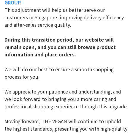
GROUP
.
This adjustment will help us better serve our
customers in Singapore, improving delivery efficiency
and after-sales service quality.
During this transition period, our website will
remain open, and you can still browse product
information and place orders.
We will do our best to ensure a smooth shopping
process for you.
We appreciate your patience and understanding, and
we look forward to bringing you a more caring and
professional shopping experience through this upgrade.
Moving forward, THE VEGAN will continue to uphold
the highest standards, presenting you with high-quality