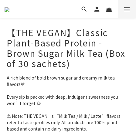
【THE VEGAN】Classic
Plant-Based Protein -
Brown Sugar Milk Tea (Box
of 30 sachets)
A rich blend of bold brown sugar and creamy milk tea 
flavors🤎
Every sip is packed with deep, indulgent sweetness you 
won’t forget 😋
⚠️ Note: THE VEGAN’s “Milk Tea / Milk / Latte” flavors 
refer to taste profiles only. All products are 100% plant-
based and contain no dairy ingredients.