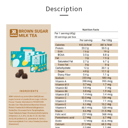
Description