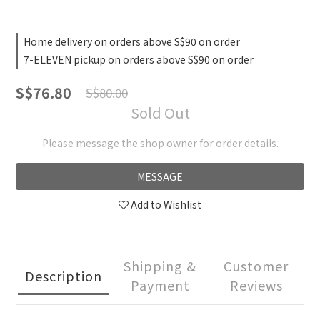
Home delivery on orders above S$90 on order
7-ELEVEN pickup on orders above S$90 on order
S$76.80
S$80.00
Sold Out
Please message the shop owner for order details.
MESSAGE
Add to Wishlist
Shipping &
Customer
Description
Payment
Reviews