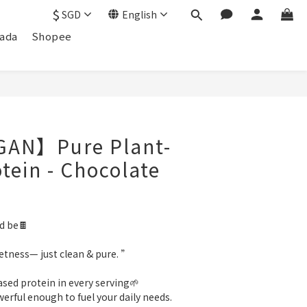
$
SGD
English
ada
Shopee
AN】Pure Plant-
tein - Chocolate
ld be🍫
tness— just clean & pure. ”
ased protein in every serving🌱
werful enough to fuel your daily needs.