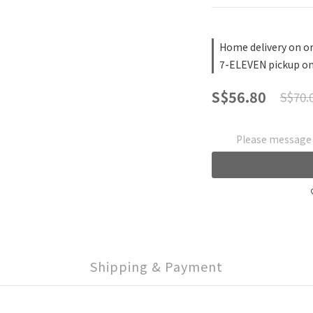
Home delivery on or
7-ELEVEN pickup on
S$56.80
S$70.
Please message t
Shipping & Payment