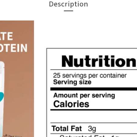
Description