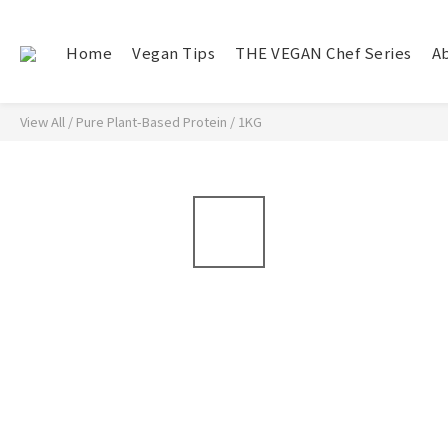
Home
Vegan Tips
THE VEGAN Chef Series
A
View All
/
Pure Plant-Based Protein
/
1KG