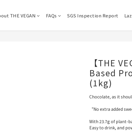
bout THE VEGAN
FAQs
SGS Inspection Report
Laz
【THE VEG
Based Pro
(1kg)
Chocolate, as it shou
“No extra added swee
With 23.7g of plant-b
Easy to drink, and po