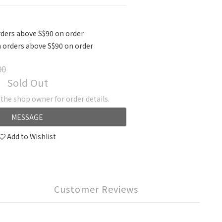
ders above S$90 on order
 orders above S$90 on order
00
Sold Out
he shop owner for order details.
MESSAGE
Add to Wishlist
Customer Reviews