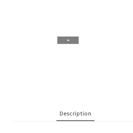
Description