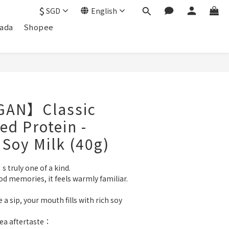
$
SGD
English
ada
Shopee
GAN】Classic
ed Protein -
 Soy Milk (40g)
s truly one of a kind.
od memories, it feels warmly familiar.
 sip, your mouth fills with rich soy 
tea aftertaste：