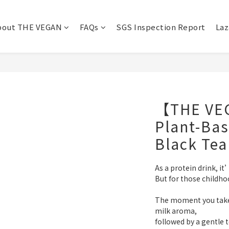
bout THE VEGAN
FAQs
SGS Inspection Report
Laz
【THE VE
Plant-Bas
Black Tea
As a protein drink, it’
But for those childho
The moment you take a
milk aroma,
followed by a gentle 