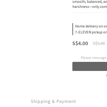
smooth, balanced, and
harshness—only comf
Home delivery on or
7-ELEVEN pickup on
S$4.00
S$5.00
Please message t
Shipping & Payment