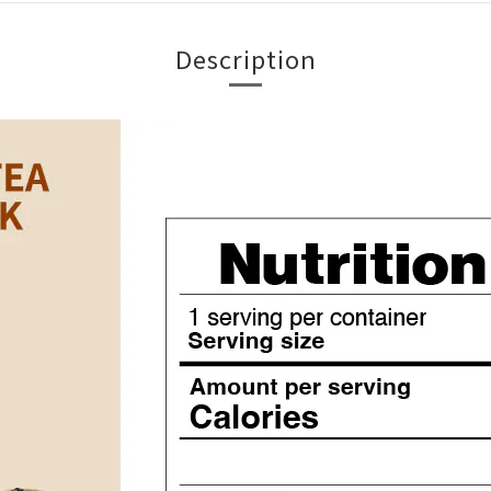
Description