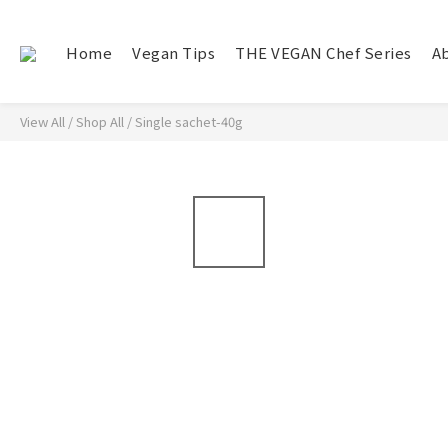
Home
Vegan Tips
THE VEGAN Chef Series
A
View All
/
Shop All
/
Single sachet-40g