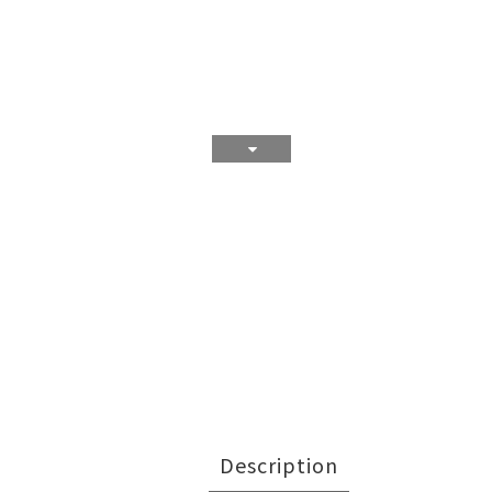
Description