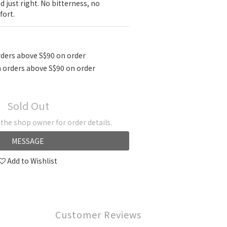
 just right. No bitterness, no 
ort.
ders above S$90 on order
 orders above S$90 on order
Sold Out
he shop owner for order details.
MESSAGE
Add to Wishlist
Customer Reviews