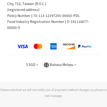
City, 723, Taiwan (R.O.C.)
(registered address)
Policy Number | 70-113-12197205-00003-PDL
Food Industry Registration Number | D-191116677-
00000-9
$
SGD
Bahasa Melayu
Please note that we will not notify you of payment method changes via phone or
text message.