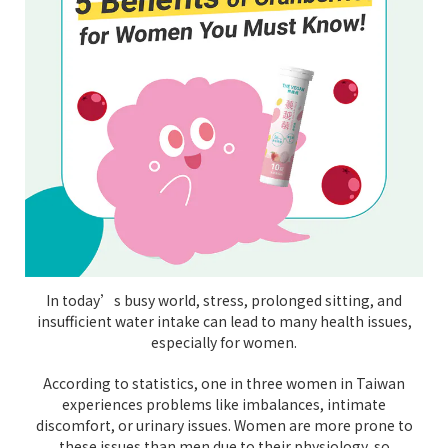
In today’s busy world, stress, prolonged sitting, and
insufficient water intake can lead to many health issues,
especially for women.
According to statistics, one in three women in Taiwan
experiences problems like imbalances, intimate
discomfort, or urinary issues. Women are more prone to
these issues than men due to their physiology, so