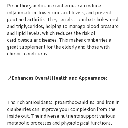
Proanthocyanidins in cranberries can reduce
inflammation, lower uric acid levels, and prevent
gout and arthritis. They can also combat cholesterol
and triglycerides, helping to manage blood pressure
and lipid levels, which reduces the risk of
cardiovascular diseases. This makes cranberries a
great supplement for the elderly and those with
chronic conditions.
📍
Enhances Overall Health and Appearance:
The rich antioxidants, proanthocyanidins, and iron in
cranberries can improve your complexion from the
inside out. Their diverse nutrients support various
metabolic processes and physiological functions,