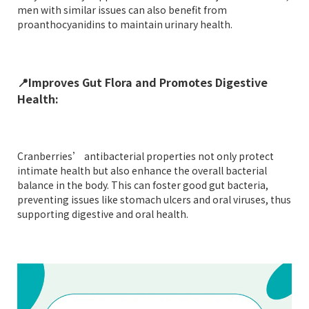
men with similar issues can also benefit from
proanthocyanidins to maintain urinary health.
📍
Improves Gut Flora and Promotes Digestive
Health:
Cranberries’ antibacterial properties not only protect
intimate health but also enhance the overall bacterial
balance in the body. This can foster good gut bacteria,
preventing issues like stomach ulcers and oral viruses, thus
supporting digestive and oral health.