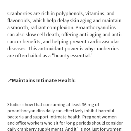
Cranberries are rich in polyphenols, vitamins, and
flavonoids, which help delay skin aging and maintain
a smooth, radiant complexion. Proanthocyanidins
can also slow cell death, offering anti-aging and anti-
cancer benefits, and helping prevent cardiovascular
diseases. This antioxidant power is why cranberries
are often hailed as a "beauty essential."
📍
Maintains Intimate Health:
Studies show that consuming at least 36 mg of
proanthocyanidins daily can effectively inhibit harmful
bacteria and support intimate health. Pregnant women
and office workers who sit for long periods should consider
daily cranberry supplements. And it’s not just for women;