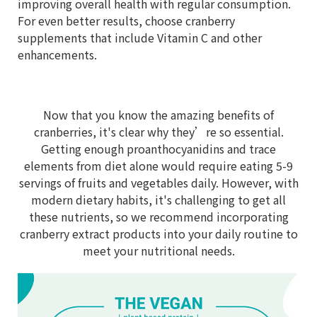
improving overall health with regular consumption.
For even better results, choose cranberry
supplements that include Vitamin C and other
enhancements.
Now that you know the amazing benefits of
cranberries, it's clear why they’re so essential.
Getting enough proanthocyanidins and trace
elements from diet alone would require eating 5-9
servings of fruits and vegetables daily. However, with
modern dietary habits, it's challenging to get all
these nutrients, so we recommend incorporating
cranberry extract products into your daily routine to
meet your nutritional needs.