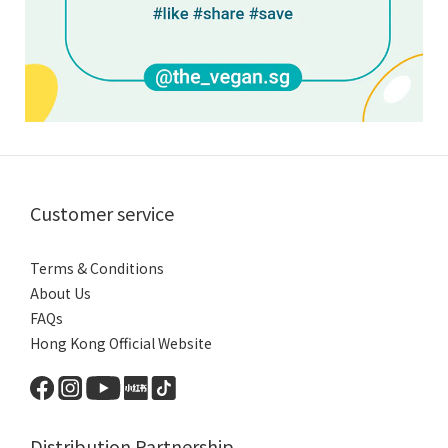
Customer service
Terms & Conditions
About Us
FAQs
Hong Kong Official Website
Distribution Partnership