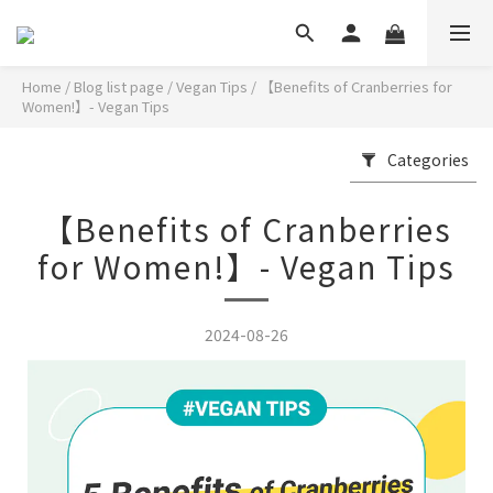
Home
/
Blog list page
/
Vegan Tips
/
【Benefits of Cranberries for
Women!】- Vegan Tips
Categories
【Benefits of Cranberries
for Women!】- Vegan Tips
2024-08-26