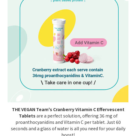
THE VEGAN Team's Cranberry Vitamin C Effervescent
Tablets
are a perfect solution, offering 36 mg of
proanthocyanidins and Vitamin C per tablet. Just 60
seconds and a glass of water is all you need for your daily
boost!