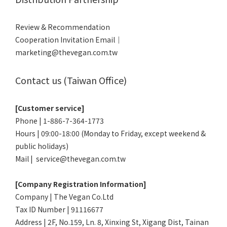
Review & Recommendation
Cooperation Invitation Email｜
marketing@thevegan.com.tw
Contact us (Taiwan Office)
[Customer service]
Phone | 1-886-7-364-1773
Hours | 09:00-18:00 (Monday to Friday, except weekend &
public holidays)
Mail | service@thevegan.com.tw
[Company Registration Information]
Company | The Vegan Co.Ltd
Tax ID Number | 91116677
Address | 2F, No.159, Ln. 8, Xinxing St, Xigang Dist, Tainan