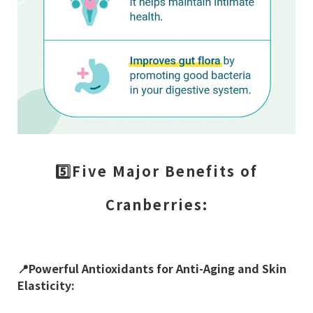
5️⃣Five Major Benefits of
Cranberries:
📍
Powerful Antioxidants for Anti-Aging and Skin
Elasticity: