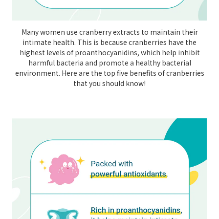
Many women use cranberry extracts to maintain their
intimate health. This is because cranberries have the
highest levels of proanthocyanidins, which help inhibit
harmful bacteria and promote a healthy bacterial
environment. Here are the top five benefits of cranberries
that you should know!