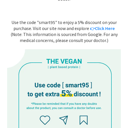
Use the code "smart95" to enjoy a 5% discount on your
purchase. Visit our site now and explore
👉Click Here
(Note: This information is sourced from Google. For any
medical concerns, please consult your doctor.)