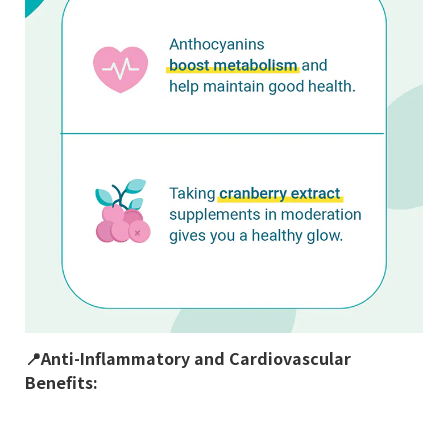
📍
Anti-Inflammatory and Cardiovascular
Benefits: