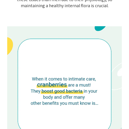
maintaining a healthy internal flora is crucial.