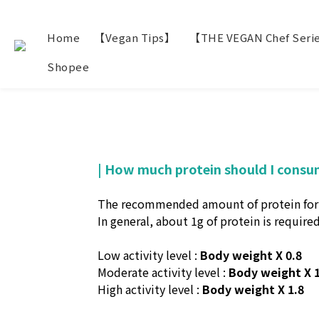
Home
【Vegan Tips】
【THE VEGAN Chef Seri
Shopee
| How much protein should I consu
The recommended amount of protein for eac
In general, about 1g of protein is required
Low activity level :
Body weight X 0.8
Moderate activity level :
Body weight X 1
High activity level :
Body weight X 1.8