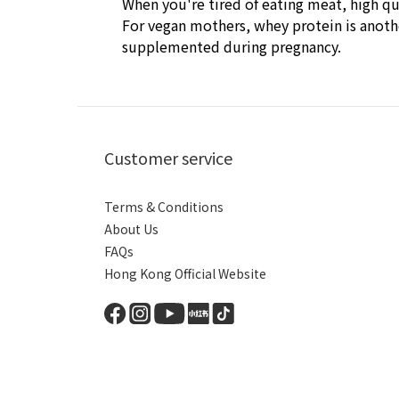
When you're tired of eating meat, high qu
For vegan mothers, whey protein is anothe
supplemented during pregnancy.
Customer service
Terms & Conditions
About Us
FAQs
Hong Kong Official Website