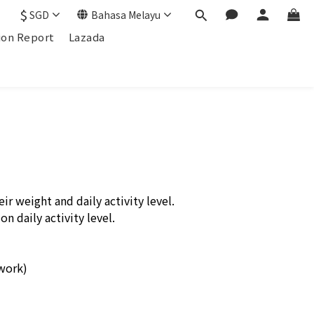
$
SGD
Bahasa Melayu
ion Report
Lazada
r weight and daily activity level.
n daily activity level.
 work)