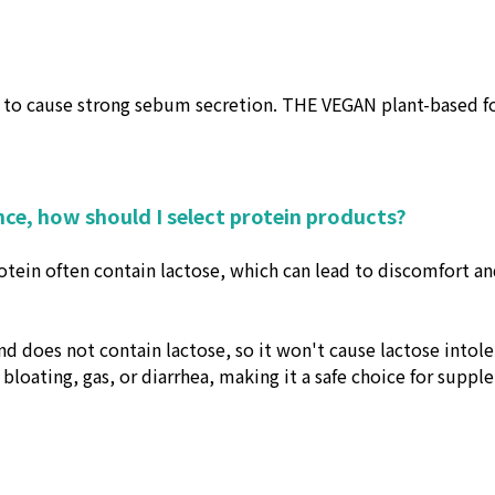
to cause strong sebum secretion. THE VEGAN plant-based form
nce, how should I select protein products?
ein often contain lactose, which can lead to discomfort and
d does not contain lactose, so it won't cause lactose intol
e bloating, gas, or diarrhea, making it a safe choice for supp