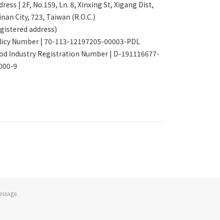
ress | 2F, No.159, Ln. 8, Xinxing St, Xigang Dist,
inan City, 723, Taiwan (R.O.C.)
egistered address)
licy Number | 70-113-12197205-00003-PDL
od Industry Registration Number | D-191116677-
000-9
essage.