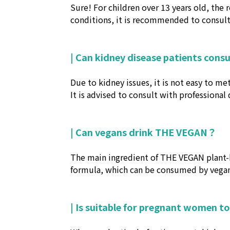
Sure! For children over 13 years old, the 
conditions, it is recommended to consult 
| Can kidney disease patients cons
Due to kidney issues, it is not easy to m
It is advised to consult with professional 
| Can vegans drink THE VEGAN？
The main ingredient of THE VEGAN plant-b
formula, which can be consumed by vegan
| Is suitable for pregnant women to