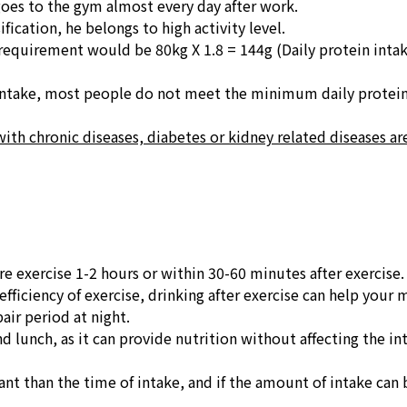
goes to the gym almost every day after work.
fication, he belongs to high activity level.
ment would be 80kg X 1.8 = 144g (Daily protein intak
 intake, most people do not meet the minimum daily protei
with chronic diseases, diabetes or kidney related diseases ar
re exercise 1-2 hours or within 30-60 minutes after exercise.
fficiency of exercise, drinking after exercise can help your m
air period at night.
d lunch, as it can provide nutrition without affecting the in
nt than the time of intake, and if the amount of intake can b