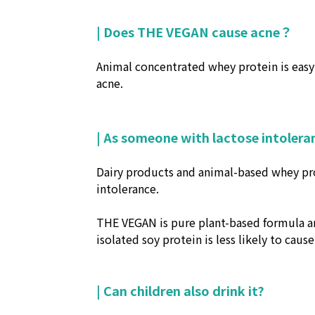
| Does THE VEGAN cause acne？
Animal concentrated whey protein is easy 
acne.
| As someone with lactose intolera
Dairy products and animal-based whey prot
intolerance.
THE VEGAN is pure plant-based formula an
isolated soy protein is less likely to caus
| Can children also drink it?