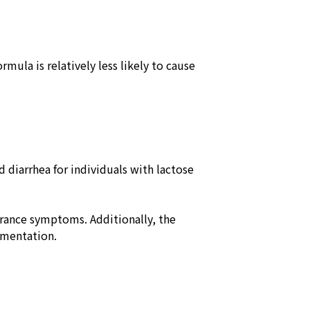
ula is relatively less likely to cause
 diarrhea for individuals with lactose
erance symptoms. Additionally, the
lementation.