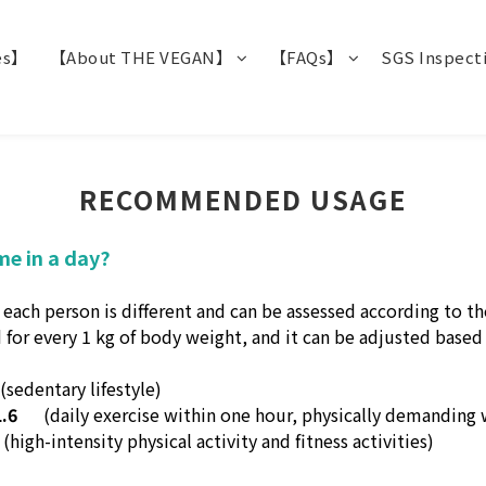
es】
【About THE VEGAN】
【FAQs】
SGS Inspect
RECOMMENDED USAGE
me in a day?
h person is different and can be assessed according to thei
 for every 1 kg of body weight, and it can be adjusted based o
(sedentary lifestyle)
.6
(daily exercise within one hour, physically demanding
(high-intensity physical activity and fitness activities)