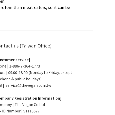
in.
rotein than meat-eaters, so it can be
ntact us (Taiwan Office)
ustomer service]
one | 1-886-7-364-1773
urs | 09:00-18:00 (Monday to Friday, except
ekend & public holidays)
il | service@thevegan.com.tw
ompany Registration Information]
mpany | The Vegan Co.Ltd
x ID Number | 91116677