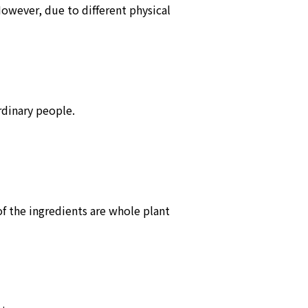
However, due to different physical
rdinary people.
of the ingredients are whole plant