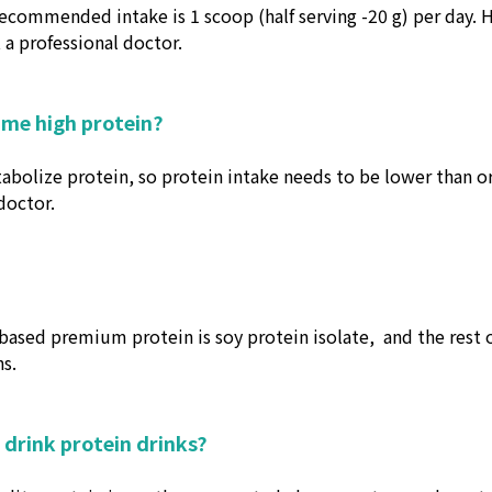
recommended intake is 1 scoop (half serving -20 g) per day. 
a professional doctor.
ume high protein?
etabolize protein, so protein intake needs to be lower than o
doctor.
ased premium protein is soy protein isolate,
and the rest 
s.
 drink protein drinks?