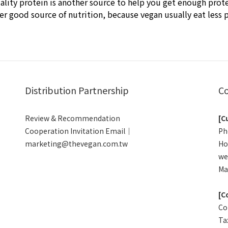
ality protein is another source to help you get enough prote
r good source of nutrition, because vegan usually eat less p
Distribution Partnership
Co
Review & Recommendation
[C
Cooperation Invitation Email｜
Ph
marketing@thevegan.com.tw
Ho
we
Ma
[C
Co
Ta