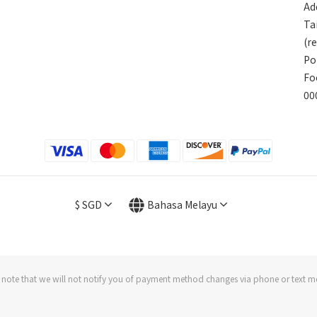
Add
Ta
(r
Po
Fo
00
$
SGD
Bahasa Melayu
 note that we will not notify you of payment method changes via phone or text m