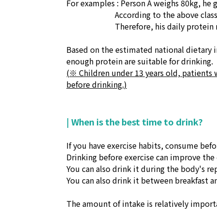
For examples : Person A weighs 80kg, he 
According to the above classi
Therefore, his daily protein require
Based on the estimated national dietary
enough protein are suitable for drinking.
(※ Children under 13 years old, patients 
before drinking.)
| When is the best time to drink?
If you have exercise habits, consume befo
Drinking before exercise can improve the e
You can also drink it during the body's rep
You can also drink it between breakfast an
The amount of intake is relatively importa