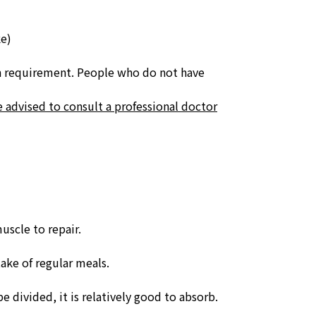
e)
n requirement.
People who do not have
e advised to consult a professional doctor
uscle to repair.
take of regular meals.
e divided, it is relatively good to absorb.