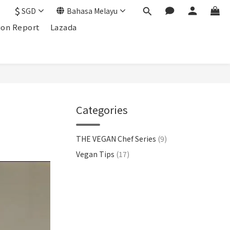
$
SGD
Bahasa Melayu
ion Report
Lazada
Categories
THE VEGAN Chef Series
(9)
Vegan Tips
(17)