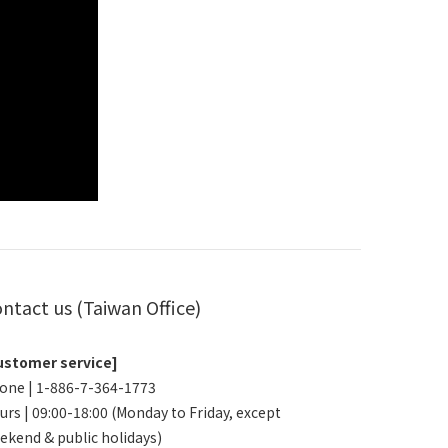
ntact us (Taiwan Office)
ustomer service]
one | 1-886-7-364-1773
urs | 09:00-18:00 (Monday to Friday, except
ekend & public holidays)