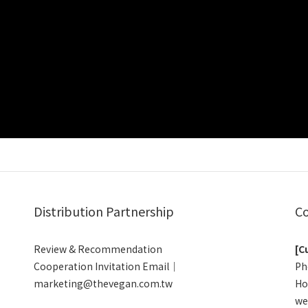
Distribution Partnership
Co
Review & Recommendation
[C
Cooperation Invitation Email｜
Ph
marketing@thevegan.com.tw
Ho
we