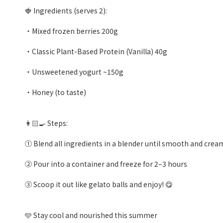
🍓 Ingredients (serves 2):
・Mixed frozen berries 200g
・Classic Plant-Based Protein (Vanilla) 40g
・Unsweetened yogurt ~150g
・Honey (to taste)
👩🏻‍🍳 Steps:
① Blend all ingredients in a blender until smooth and crea
② Pour into a container and freeze for 2–3 hours
③ Scoop it out like gelato balls and enjoy! 😋
🩵 Stay cool and nourished this summer