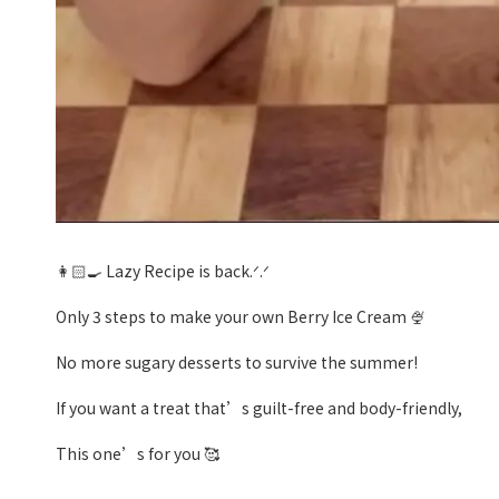
👩🏻‍🍳 Lazy Recipe is back.ᐟ.ᐟ
Only 3 steps to make your own Berry Ice Cream 🍨
No more sugary desserts to survive the summer!
If you want a treat that’s guilt-free and body-friendly,
This one’s for you 🥰