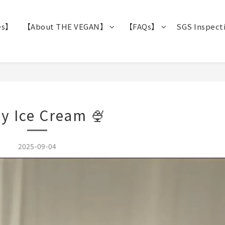
es】
【About THE VEGAN】
【FAQs】
SGS Inspect
y Ice Cream 🍨
2025-09-04