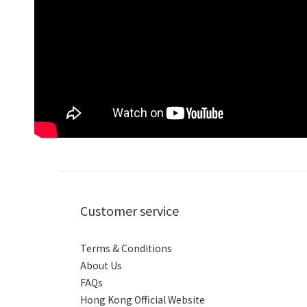
Customer service
Terms & Conditions
About Us
FAQs
Hong Kong Official Website