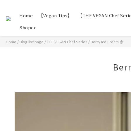
Home
【Vegan Tips】
【THE VEGAN Chef Seri
Shopee
Home
/
Blog list page
/
THE VEGAN Chef Series
/
Berry Ice Cream 🍨
Berr