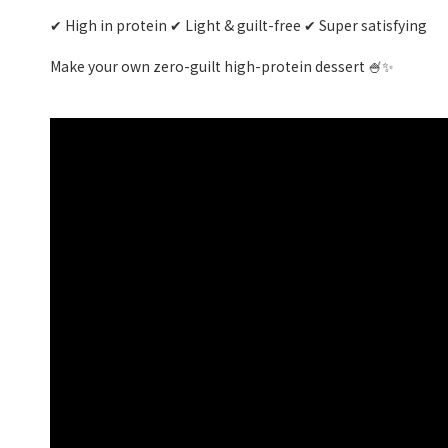
✔ High in protein ✔ Light & guilt-free ✔ Super satisfying
Make your own zero-guilt high-protein dessert 🍧✨