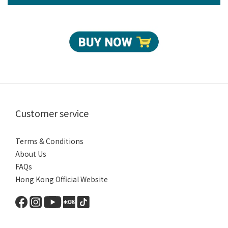
Customer service
Terms & Conditions
About Us
FAQs
Hong Kong Official Website