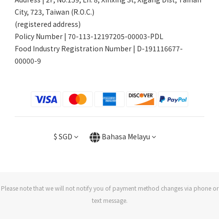
City, 723, Taiwan (R.O.C.)
(registered address)
Policy Number | 70-113-12197205-00003-PDL
Food Industry Registration Number | D-191116677-
00000-9
$
SGD
Bahasa Melayu
Please note that we will not notify you of payment method changes via phone or
text message.