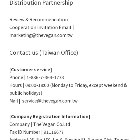
Distribution Partnership
Review & Recommendation
Cooperation Invitation Email｜
marketing@thevegan.com.tw
Contact us (Taiwan Office)
[Customer service]
Phone | 1-886-7-364-1773
Hours | 09:00-18:00 (Monday to Friday, except weekend &
public holidays)
Mail | service@thevegan.com.tw
[Company Registration Information]
Company | The Vegan Co.Ltd
Tax ID Number | 91116677
Address | 2F, No.159, Ln. 8, Xinxing St, Xigang Dist, Tainan