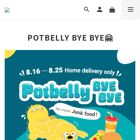
POTBELLY BYE BYE🤗