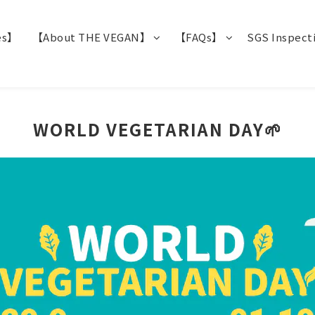
es】
【About THE VEGAN】
【FAQs】
SGS Inspect
WORLD VEGETARIAN DAY🌱