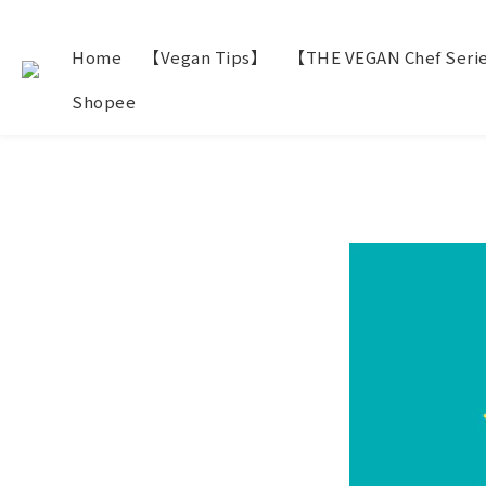
Home
【Vegan Tips】
【THE VEGAN Chef Seri
Shopee