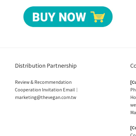
Distribution Partnership
Co
Review & Recommendation
[C
Cooperation Invitation Email｜
Ph
marketing@thevegan.com.tw
Ho
we
Ma
[C
Co