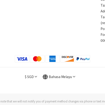
Ta
Add
Ta
(r
Po
Fo
00
$
SGD
Bahasa Melayu
 note that we will not notify you of payment method changes via phone or text m