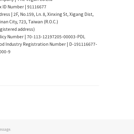
x ID Number | 91116677
ress | 2F, No.159, Ln. 8, Xinxing St, Xigang Dist,
inan City, 723, Taiwan (R.O.C.)
egistered address)
licy Number | 70-113-12197205-00003-PDL
od Industry Registration Number | D-191116677-
000-9
essage.