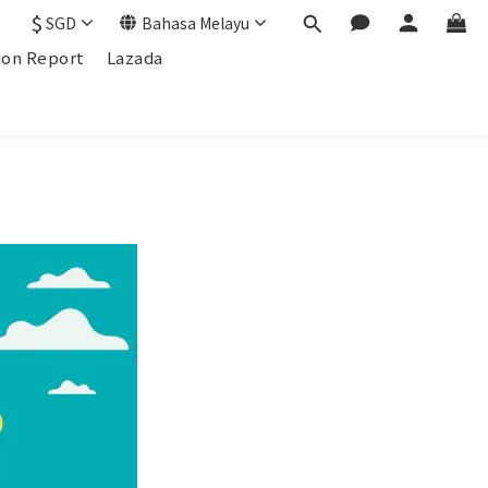
$
SGD
Bahasa Melayu
ion Report
Lazada