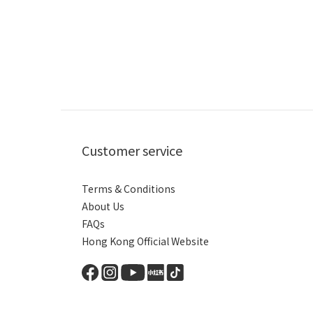
Customer service
Terms & Conditions
About Us
FAQs
Hong Kong Official Website