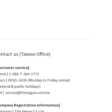
ntact us (Taiwan Office)
ustomer service]
one | 1-886-7-364-1773
urs | 09:00-18:00 (Monday to Friday, except
ekend & public holidays)
il | service@thevegan.com.tw
ompany Registration Information]
mpany | The Vegan Co.Ltd