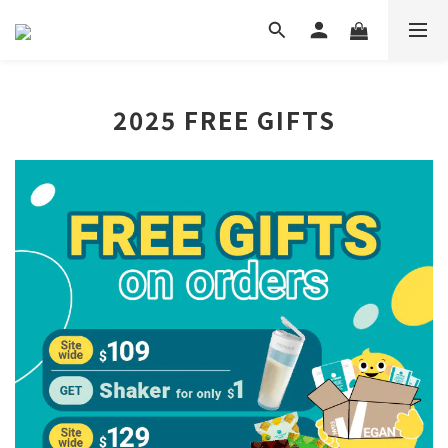
2025 FREE GIFTS