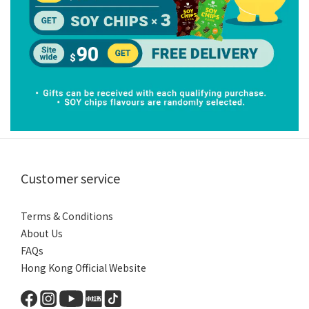
Customer service
Terms & Conditions
About Us
FAQs
Hong Kong Official Website