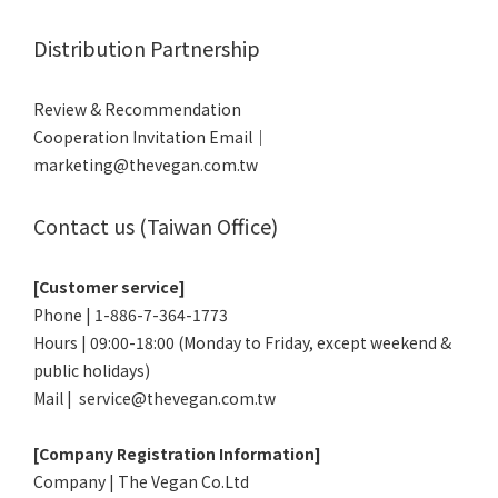
Distribution Partnership
Review & Recommendation
Cooperation Invitation Email｜
marketing@thevegan.com.tw
Contact us (Taiwan Office)
[Customer service]
Phone | 1-886-7-364-1773
Hours | 09:00-18:00 (Monday to Friday, except weekend &
public holidays)
Mail | service@thevegan.com.tw
[Company Registration Information]
Company | The Vegan Co.Ltd