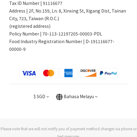
Tax ID Number | 91116677
Address | 2F, No.159, Ln. 8, Xinxing St, Xigang Dist, Tainan
City, 723, Taiwan (R.O.C.)
(registered address)
Policy Number | 70-113-12197205-00003-PDL
Food Industry Registration Number | D-191116677-
00000-9
$
SGD
Bahasa Melayu
Please note that we will not notify you of payment method changes via phone or
text message.