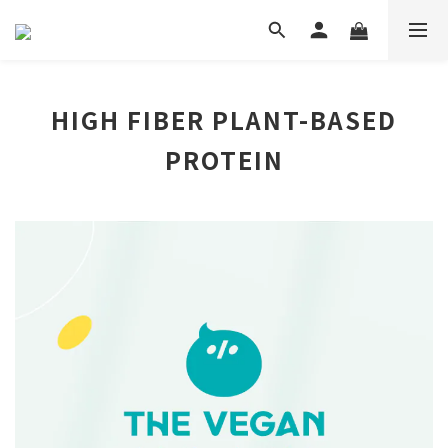
HIGH FIBER PLANT-BASED
PROTEIN