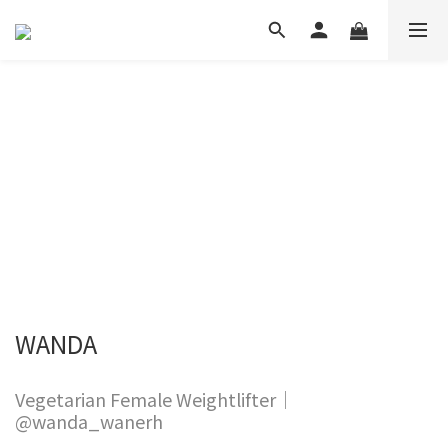
WANDA
Vegetarian Female Weightlifter｜
@wanda_wanerh