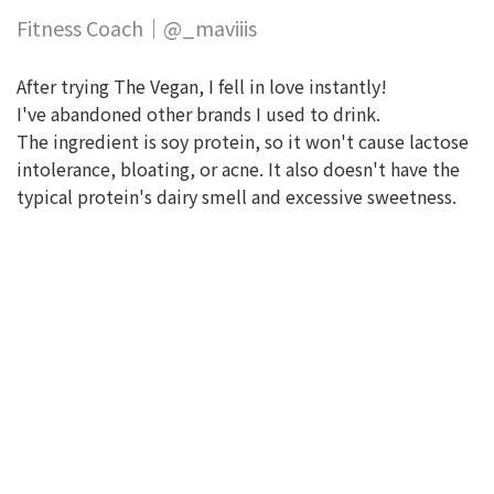
Fitness Coach｜@_maviiis
After trying The Vegan, I fell in love instantly!
I've abandoned other brands I used to drink.
The ingredient is soy protein, so it won't cause lactose
intolerance, bloating, or acne. It also doesn't have the
typical protein's dairy smell and excessive sweetness.