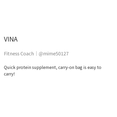
VINA
Fitness Coach｜@mime50127
Quick protein supplement, carry-on bag is easy to
carry!