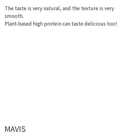
The taste is very natural, and the texture is very
smooth.
Plant-based high protein can taste delicious too!
MAVIS