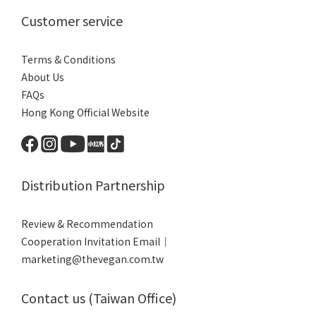
Customer service
Terms & Conditions
About Us
FAQs
Hong Kong Official Website
Distribution Partnership
Review & Recommendation
Cooperation Invitation Email｜
marketing@thevegan.com.tw
Contact us (Taiwan Office)