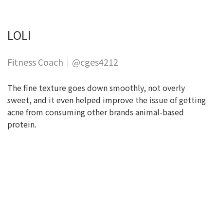
LOLI
Fitness Coach｜@cges4212
The fine texture goes down smoothly, not overly
sweet, and it even helped improve the issue of getting
acne from consuming other brands animal-based
protein.