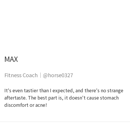
MAX
Fitness Coach｜@horse0327
It's even tastier than I expected, and there's no strange
aftertaste. The best part is, it doesn't cause stomach
discomfort or acne!