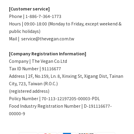
[Customer service]
Phone | 1-886-7-364-1773
Hours | 09:00-18:00 (Monday to Friday, except weekend &
public holidays)
Mail | service@thevegan.com.tw
[Company Registration Information]
Company | The Vegan Co.Ltd
Tax ID Number | 91116677
Address | 2F, No.159, Ln. 8, Xinxing St, Xigang Dist, Tainan
City, 723, Taiwan (R.O.C.)
(registered address)
Policy Number | 70-113-12197205-00003-PDL
Food Industry Registration Number | D-191116677-
00000-9