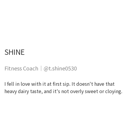
SHINE
Fitness Coach｜@t.shine0530
I fell in love with it at first sip. It doesn't have that
heavy dairy taste, and it's not overly sweet or cloying.