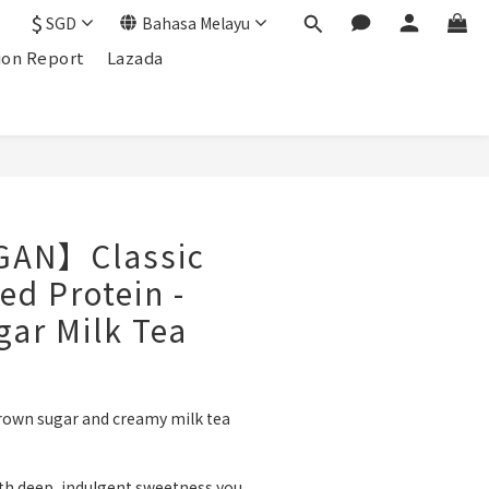
$
SGD
Bahasa Melayu
ion Report
Lazada
GAN】Classic
ed Protein -
ar Milk Tea
brown sugar and creamy milk tea 
ith deep, indulgent sweetness you 