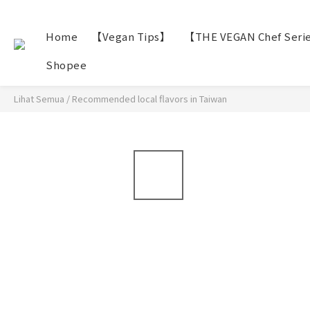
Home
【Vegan Tips】
【THE VEGAN Chef Seri
Shopee
Lihat Semua
/
Recommended local flavors in Taiwan