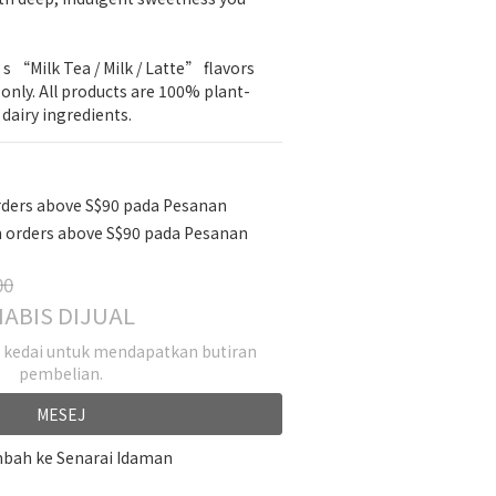
“Milk Tea / Milk / Latte” flavors 
s only. All products are 100% plant-
dairy ingredients.
rders above S$90 pada Pesanan
 orders above S$90 pada Pesanan
00
ABIS DIJUAL
k kedai untuk mendapatkan butiran
pembelian.
MESEJ
bah ke Senarai Idaman