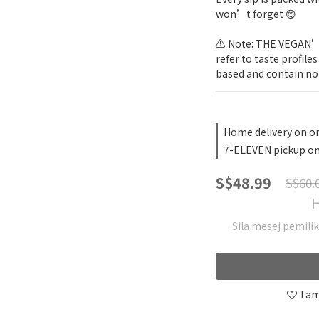
won’t forget 😋
⚠️ Note: THE VEGAN’s 
refer to taste profile
based and contain no 
Home delivery on o
7-ELEVEN pickup on
S$48.99
S$60.
H
Sila mesej pemili
Tam