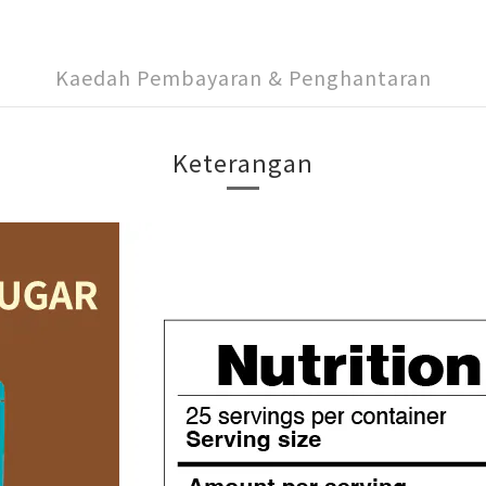
Kaedah Pembayaran & Penghantaran
Keterangan