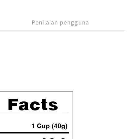
Penilaian pengguna