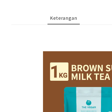
Keterangan