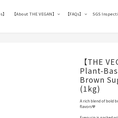
es】
【About THE VEGAN】
【FAQs】
SGS Inspect
【THE VE
Plant-Bas
Brown Sug
(1kg)
A rich blend of bold 
flavors🤎
Every sip is packed w