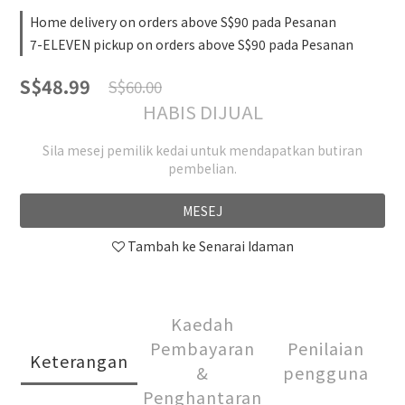
Home delivery on orders above S$90 pada Pesanan
7-ELEVEN pickup on orders above S$90 pada Pesanan
S$48.99
S$60.00
HABIS DIJUAL
Sila mesej pemilik kedai untuk mendapatkan butiran
pembelian.
MESEJ
Tambah ke Senarai Idaman
Kaedah
Pembayaran
Penilaian
Keterangan
&
pengguna
Penghantaran