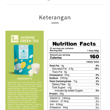
Keterangan