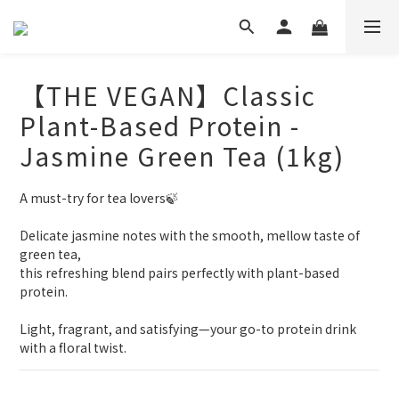
【THE VEGAN】Classic
Plant-Based Protein -
Jasmine Green Tea (1kg)
A must-try for tea lovers🍃
Delicate jasmine notes with the smooth, mellow taste of 
green tea,
this refreshing blend pairs perfectly with plant-based 
protein.
Light, fragrant, and satisfying—your go-to protein drink 
with a floral twist.