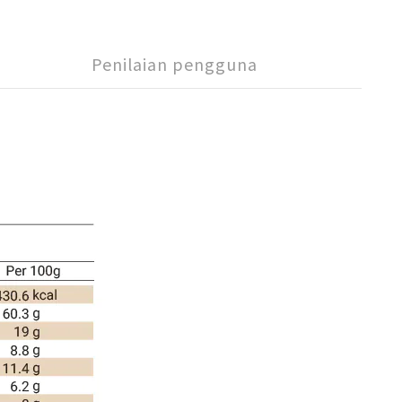
Penilaian pengguna