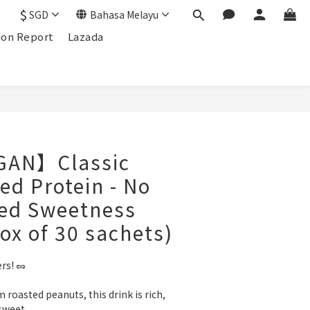
$
SGD
Bahasa Melayu
ion Report
Lazada
GAN】Classic
ed Protein - No
ded Sweetness
ox of 30 sachets)
rs! 🥜
roasted peanuts, this drink is rich, 
sweet.