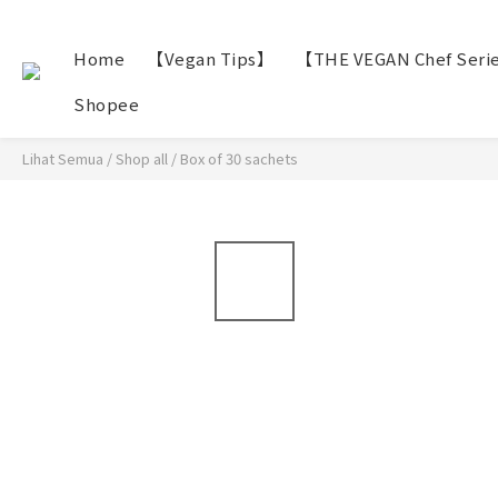
Home
【Vegan Tips】
【THE VEGAN Chef Seri
Shopee
Lihat Semua
/
Shop all
/
Box of 30 sachets