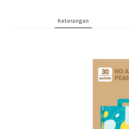
Keterangan