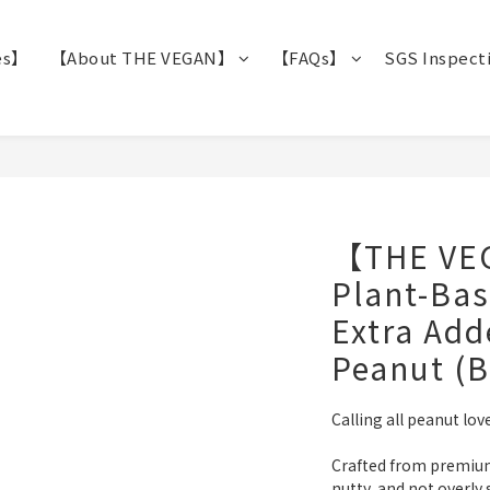
es】
【About THE VEGAN】
【FAQs】
SGS Inspect
【THE VE
Plant-Bas
Extra Ad
Peanut (B
Calling all peanut love
Crafted from premium 
nutty, and not overly 