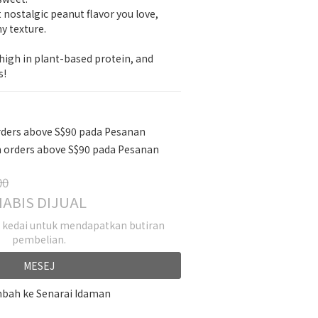
t nostalgic peanut flavor you love, 
y texture.
igh in plant-based protein, and 
s!
rders above S$90 pada Pesanan
 orders above S$90 pada Pesanan
00
ABIS DIJUAL
k kedai untuk mendapatkan butiran
pembelian.
MESEJ
bah ke Senarai Idaman