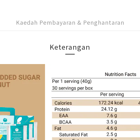
Kaedah Pembayaran & Penghantaran
Keterangan