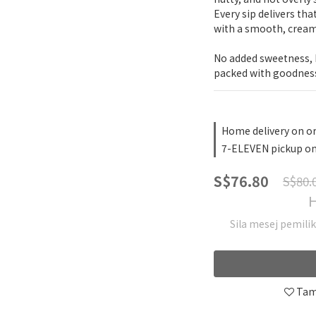
Every sip delivers tha
with a smooth, cream
No added sweetness, h
packed with goodnes
Home delivery on o
7-ELEVEN pickup on
S$76.80
S$80.
H
Sila mesej pemili
Tam