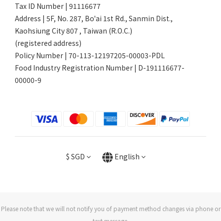
Tax ID Number | 91116677
Address | 5F, No. 287, Bo'ai 1st Rd., Sanmin Dist.,
Kaohsiung City 807 , Taiwan (R.O.C.)
(registered address)
Policy Number | 70-113-12197205-00003-PDL
Food Industry Registration Number | D-191116677-
00000-9
$
SGD
English
Please note that we will not notify you of payment method changes via phone or
text message.