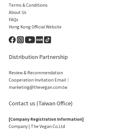
Terms & Conditions
About Us
FAQs
Hong Kong Official Website
Distribution Partnership
Review & Recommendation
Cooperation Invitation Email｜
marketing@thevegan.com.tw
Contact us (Taiwan Office)
[Company Registration Information]
Company | The Vegan Co.Ltd