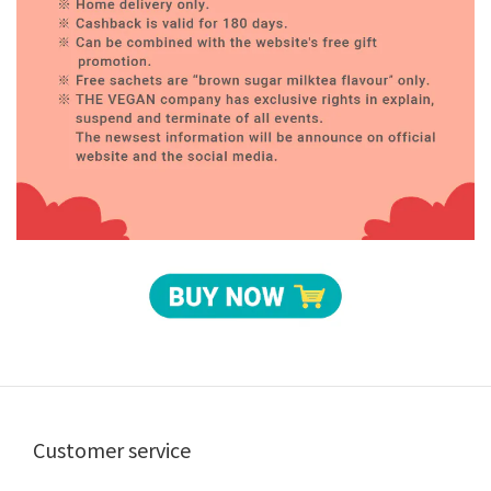
Customer service