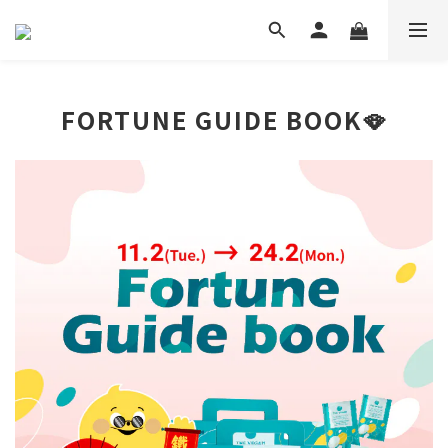
FORTUNE GUIDE BOOK🪭