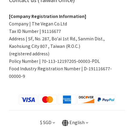
[Company Registration Information]
Company | The Vegan Co.Ltd
Tax ID Number | 91116677
Address | 5F, No. 287, Bo'ai 1st Rd., Sanmin Dist.,
Kaohsiung City 807 , Taiwan (R.O.C.)
(registered address)
Policy Number | 70-113-12197205-00003-PDL
Food Industry Registration Number | D-191116677-
00000-9
$
SGD
English