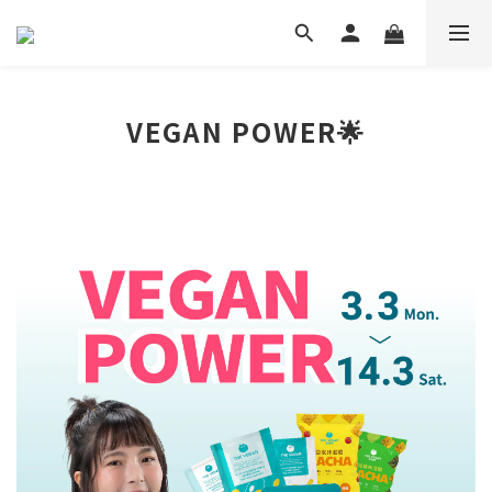
VEGAN POWER🌟