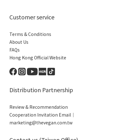
Customer service
Terms & Conditions
About Us
FAQs
Hong Kong Official Website
Distribution Partnership
Review & Recommendation
Cooperation Invitation Email｜
marketing@thevegan.com.tw
Contact us (Taiwan Office)