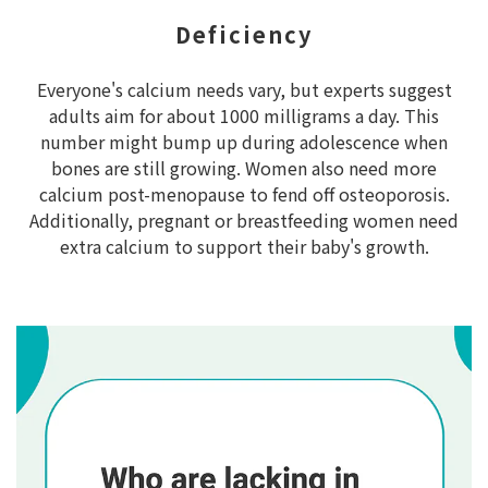
Deficiency
Everyone's calcium needs vary, but experts suggest
adults aim for about 1000 milligrams a day. This
number might bump up during adolescence when
bones are still growing. Women also need more
calcium post-menopause to fend off osteoporosis.
Additionally, pregnant or breastfeeding women need
extra calcium to support their baby's growth.