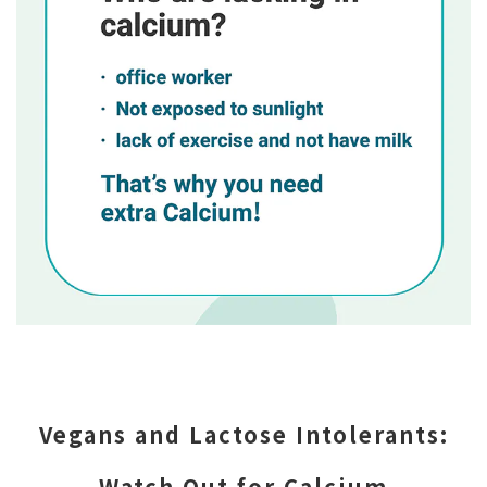
Vegans and Lactose Intolerants:
Watch Out for Calcium