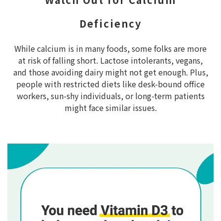
Deficiency
While calcium is in many foods, some folks are more
at risk of falling short. Lactose intolerants, vegans,
and those avoiding dairy might not get enough. Plus,
people with restricted diets like desk-bound office
workers, sun-shy individuals, or long-term patients
might face similar issues.