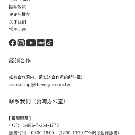
隐私政策
评论与推荐
关于我们
常见问题
经销合作
如有合作意向，请发送合作邀约邮件至：
marketing@thevegan.com.tw
联系我们（台湾办公室）
[ 客服服务 ]
电话： 1-886-7-364-1773
服务时间： 09:00-18:00 （12:00-13:30 午休时段暂停服务）