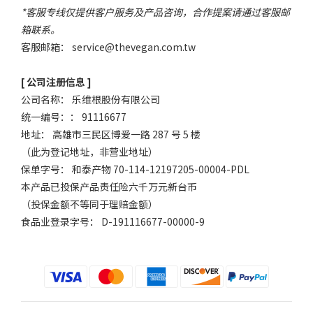
*客服专线仅提供客户服务及产品咨询，合作提案请通过客服邮
箱联系。
客服邮箱：
service@thevegan.com.tw
[ 公司注册信息 ]
公司名称： 乐维根股份有限公司
统一编号：： 91116677
地址： 高雄市三民区博爱一路 287 号 5 楼
（此为登记地址，非营业地址）
保单字号： 和泰产物 70-114-12197205-00004-PDL
本产品已投保产品责任险六千万元新台币
（投保金额不等同于理赔金额）
食品业登录字号： D-191116677-00000-9