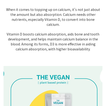
When it comes to topping up on calcium, it's not just about
the amount but also absorption. Calcium needs other
nutrients, especially Vitamin D, to convert into bone
calcium.
Vitamin D boosts calcium absorption, aids bone and tooth
development, and helps maintain calcium balance in the
blood. Among its forms, D3 is more effective in aiding
calcium absorption, with higher bioavailability.