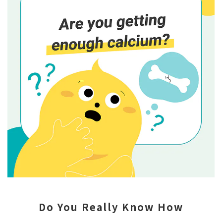
Do You Really Know How