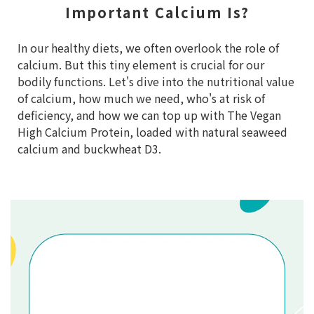
Important Calcium Is?
In our healthy diets, we often overlook the role of
calcium. But this tiny element is crucial for our
bodily functions. Let's dive into the nutritional value
of calcium, how much we need, who's at risk of
deficiency, and how we can top up with The Vegan
High Calcium Protein, loaded with natural seaweed
calcium and buckwheat D3.