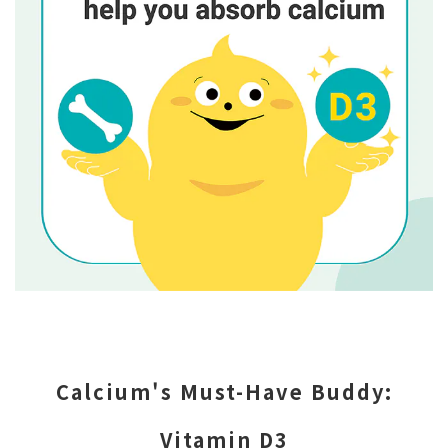
Calcium's Must-Have Buddy:
Vitamin D3