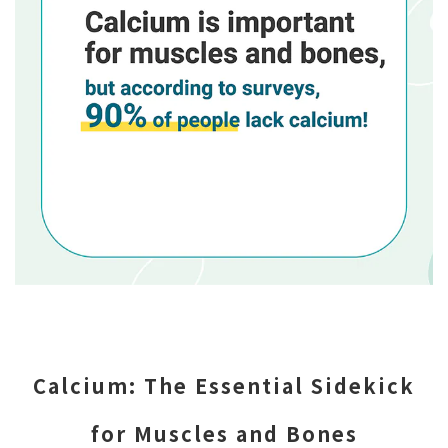
Calcium: The Essential Sidekick
for Muscles and Bones