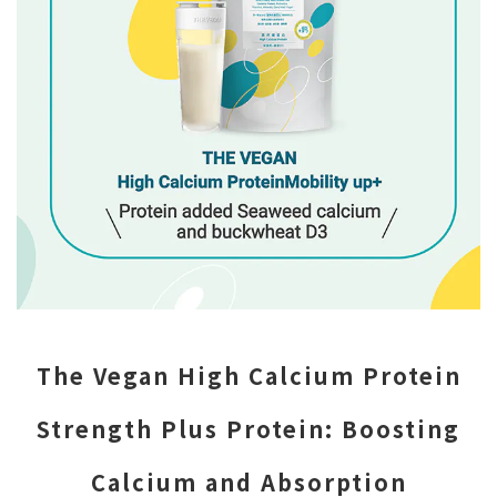
The Vegan High Calcium Protein
Strength Plus Protein: Boosting
Calcium and Absorption