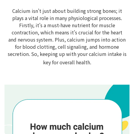
Calcium isn't just about building strong bones; it
plays a vital role in many physiological processes.
Firstly, it's a must-have nutrient for muscle
contraction, which means it's crucial for the heart
and nervous system. Plus, calcium jumps into action
for blood clotting, cell signaling, and hormone
secretion. So, keeping up with your calcium intake is
key for overall health.