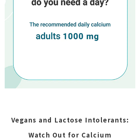
Vegans and Lactose Intolerants:
Watch Out for Calcium