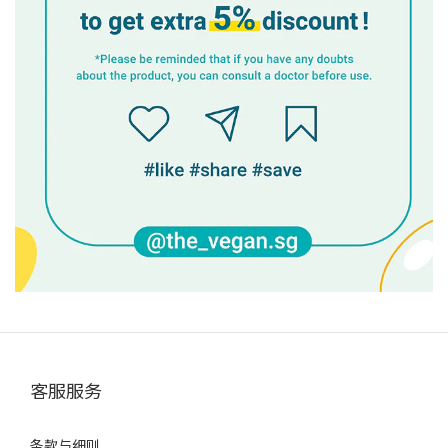
客服服务
条款与细则