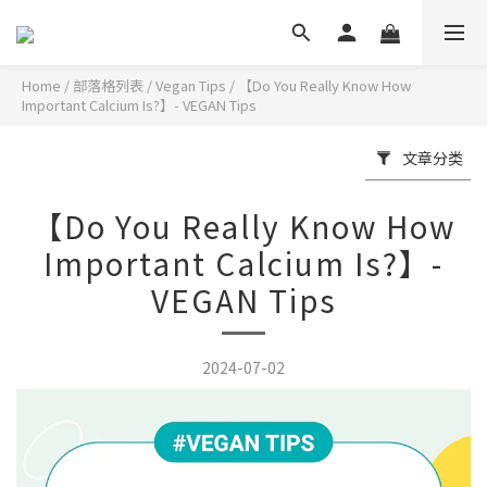
Home
/
部落格列表
/
Vegan Tips
/
【Do You Really Know How
Important Calcium Is?】- VEGAN Tips
文章分类
【Do You Really Know How
Important Calcium Is?】-
VEGAN Tips
2024-07-02