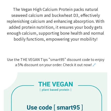
The Vegan High Calcium Protein packs natural
seaweed calcium and buckwheat D3, effectively
replenishing calcium and enhancing absorption. With
added protein nutrition, it ensures your body gets
enough calcium, supporting bone health and normal
bodily functions, empowering your mobility!
Use the THE VEGAN Tips "smart95" discount code to enjoy
a 5% discount on your order. Check it out now!
🔗