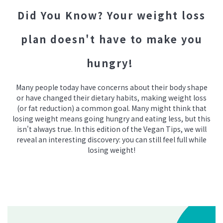
Did You Know? Your weight loss
plan doesn't have to make you
hungry!
Many people today have concerns about their body shape
or have changed their dietary habits, making weight loss
(or fat reduction) a common goal. Many might think that
losing weight means going hungry and eating less, but this
isn't always true. In this edition of the Vegan Tips, we will
reveal an interesting discovery: you can still feel full while
losing weight!