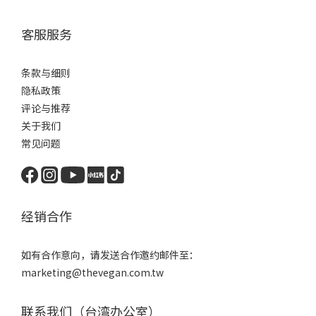
客服服务
条款与细则
隐私政策
评论与推荐
关于我们
常见问题
经销合作
如有合作意向，请发送合作邀约邮件至：
marketing@thevegan.com.tw
联系我们（台湾办公室）