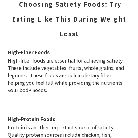
Choosing Satiety Foods: Try
Eating Like This During Weight
Loss!
High-Fiber Foods
High-fiber foods are essential for achieving satiety.
These include vegetables, fruits, whole grains, and
legumes. These foods are rich in dietary fiber,
helping you feel full while providing the nutrients
your body needs.
High-Protein Foods
Protein is another important source of satiety.
Quality protein sources include chicken, fish,