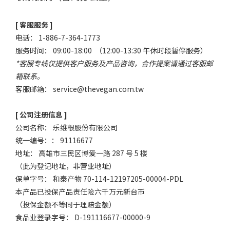
[ 客服服务 ]
电话： 1-886-7-364-1773
服务时间： 09:00-18:00 （12:00-13:30 午休时段暂停服务）
*客服专线仅提供客户服务及产品咨询，合作提案请通过客服邮
箱联系。
客服邮箱：
service@thevegan.com.tw
[ 公司注册信息 ]
公司名称： 乐维根股份有限公司
统一编号：： 91116677
地址： 高雄市三民区博爱一路 287 号 5 楼
（此为登记地址，非营业地址）
保单字号： 和泰产物 70-114-12197205-00004-PDL
本产品已投保产品责任险六千万元新台币
（投保金额不等同于理赔金额）
食品业登录字号： D-191116677-00000-9