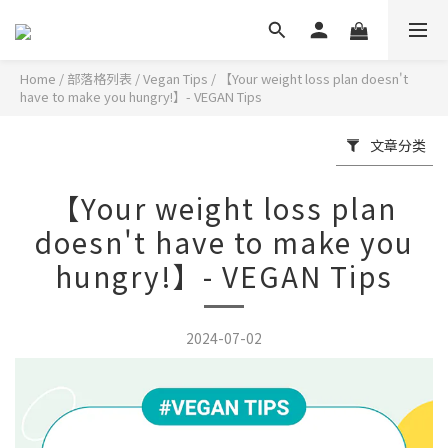
Home
/
部落格列表
/
Vegan Tips
/
【Your weight loss plan doesn't
have to make you hungry!】- VEGAN Tips
文章分类
【Your weight loss plan
doesn't have to make you
hungry!】- VEGAN Tips
2024-07-02