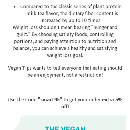
Compared to the classic series of plant protein
- milk tea flavor, the dietary fiber content is
increased by up to 10 times.
Weight loss shouldn't mean bearing "hunger and
guilt." By choosing satiety foods, controlling
portions, and paying attention to nutrition and
balance, you can achieve a healthy and satisfying
weight loss goal.
Vegan Tips wants to tell everyone that eating should
be an enjoyment, not a restriction!
Use the Code
"smart95"
to get your order
extra 5%
off!