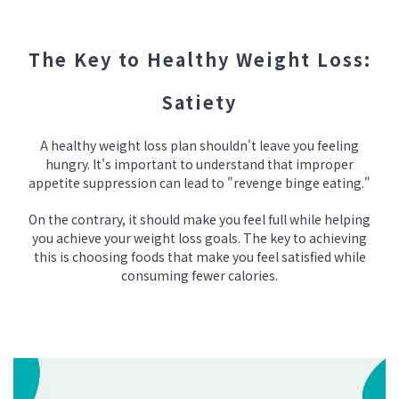
The Key to Healthy Weight Loss:
Satiety
A healthy weight loss plan shouldn't leave you feeling
hungry. It's important to understand that improper
appetite suppression can lead to "revenge binge eating."
On the contrary, it should make you feel full while helping
you achieve your weight loss goals. The key to achieving
this is choosing foods that make you feel satisfied while
consuming fewer calories.